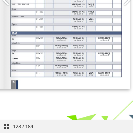
128
/
184