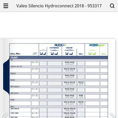
Valeo Silencio Hydroconnect 2018 - 953317