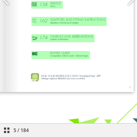
5
/
184