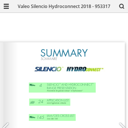
Valeo Silencio Hydroconnect 2018 - 953317