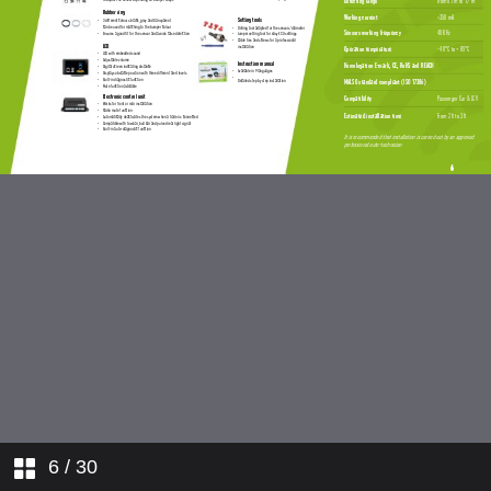
6
/ 30