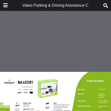
DOWNLOAD
Valeo Parking & Driving Assistance Catalogue 9
Valeo Parking & Driving Assistance Catalogue 957900 2018 En..pdf
14.9 MB