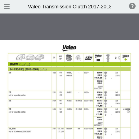
DOWNLOAD
Valeo Transmission Clutch 2017-2018 Catalogue 
Valeo Transmission Clutch 2017-2018 Catalogue 952099 for Eur.pdf
379 MB
TABLE OF CONTENTS
Contents