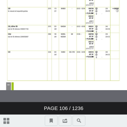
PAGE
106
/ 1236