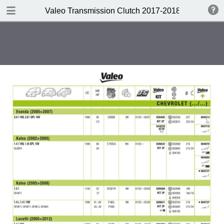
DOWNLOAD
Valeo Transmission Clutch 2017-2018 Catalogue 
Valeo Transmission Clutch 2017-2018 Catalogue 952099 for Eur.pdf
379 MB
TABLE OF CONTENTS
Contents