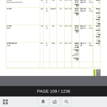
PAGE
109
/ 1236