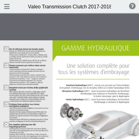
DOWNLOAD
Valeo Transmission Clutch 2017-2018 Catalogue 
Valeo Transmission Clutch 2017-2018 Catalogue 952099 for Eur.pdf
379 MB
TABLE OF CONTENTS
Contents