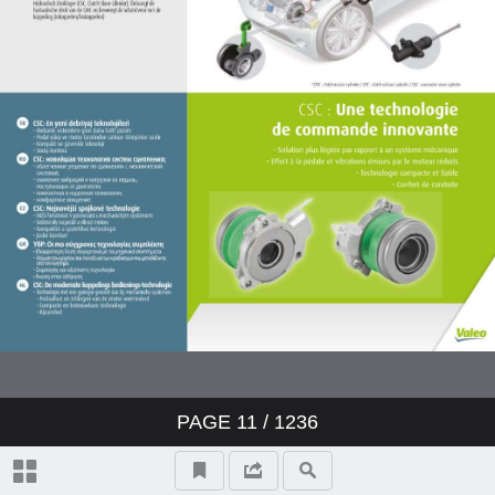
PAGE
11
/ 1236