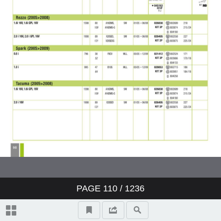
PAGE
110
/ 1236