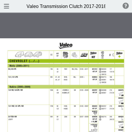
DOWNLOAD
Valeo Transmission Clutch 2017-2018 Catalogue 
Valeo Transmission Clutch 2017-2018 Catalogue 952099 for Eur.pdf
379 MB
TABLE OF CONTENTS
Contents