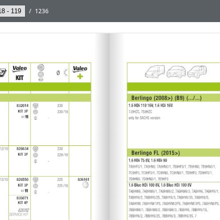
/
1236