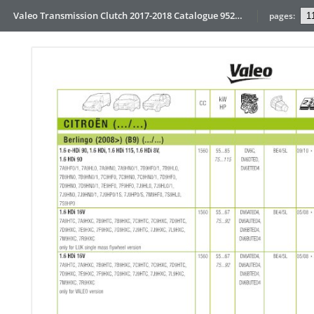
Valeo Transmission Clutch 2017-2018 Catalogue 952099 for Eur
pages: