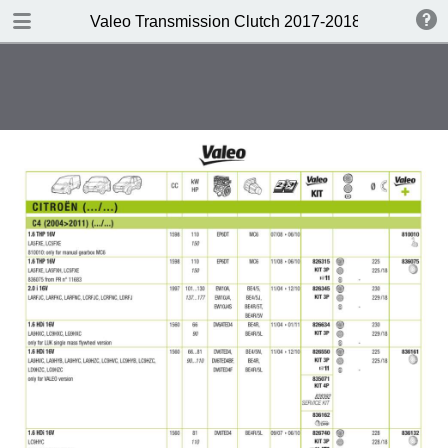
DOWNLOAD
Valeo Transmission Clutch 2017-2018 Catalogue 
Valeo Transmission Clutch 2017-2018 Catalogue 952099 for Eur.pdf
379 MB
TABLE OF CONTENTS
Contents