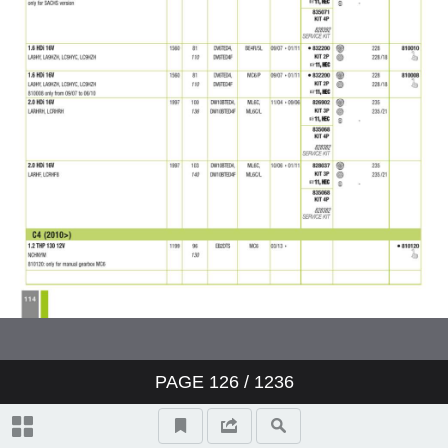
PAGE
126
/ 1236