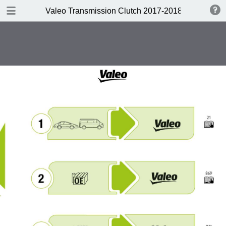
DOWNLOAD
Valeo Transmission Clutch 2017-2018 Catalogue 
Valeo Transmission Clutch 2017-2018 Catalogue 952099 for Eur.pdf
379 MB
TABLE OF CONTENTS
Contents