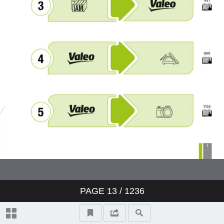
PAGE
13
/ 1236