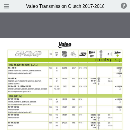
DOWNLOAD
Valeo Transmission Clutch 2017-2018 Catalogue 
Valeo Transmission Clutch 2017-2018 Catalogue 952099 for Eur.pdf
379 MB
TABLE OF CONTENTS
Contents