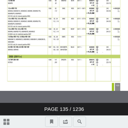
PAGE
135
/ 1236