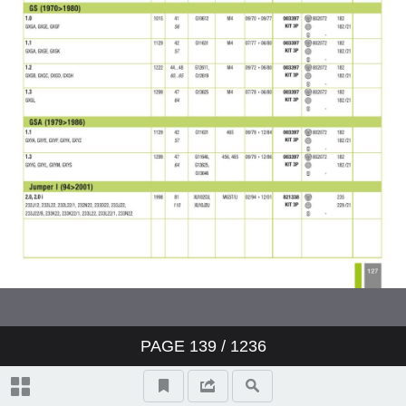
PAGE
139
/ 1236