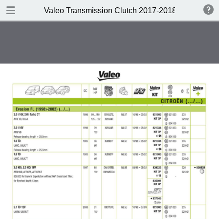
DOWNLOAD
Valeo Transmission Clutch 2017-2018 Catalogue 
Valeo Transmission Clutch 2017-2018 Catalogue 952099 for Eur.pdf
379 MB
TABLE OF CONTENTS
Contents