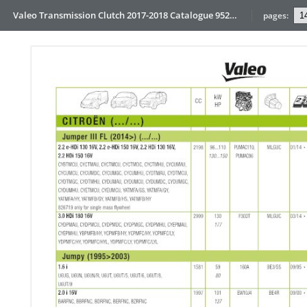
Valeo Transmission Clutch 2017-2018 Catalogue 952099 for Eur
pages: