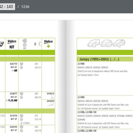
/
1236