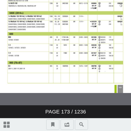
PAGE
173
/ 1236