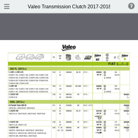
DOWNLOAD
Valeo Transmission Clutch 2017-2018 Catalogue 
Valeo Transmission Clutch 2017-2018 Catalogue 952099 for Eur.pdf
379 MB
TABLE OF CONTENTS
Contents