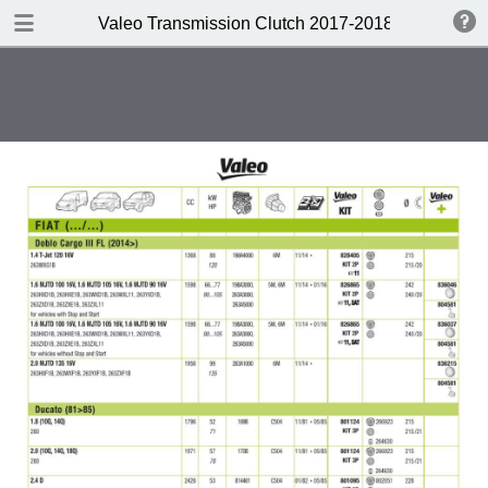
DOWNLOAD
Valeo Transmission Clutch 2017-2018 Catalogue 
Valeo Transmission Clutch 2017-2018 Catalogue 952099 for Eur.pdf
379 MB
TABLE OF CONTENTS
Contents