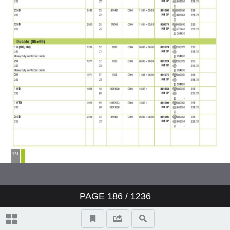
PAGE
186
/ 1236