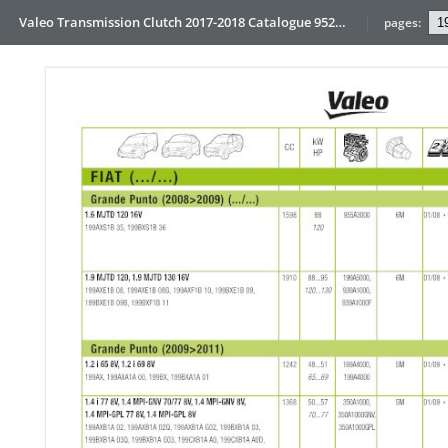
Valeo Transmission Clutch 2017-2018 Catalogue 952099 for Eur
pages: