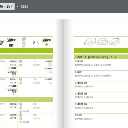
/
1236