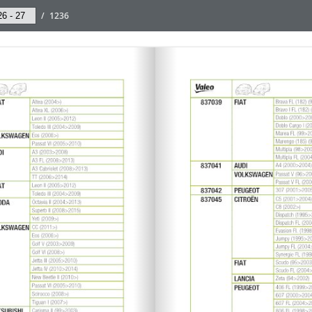
/
1236