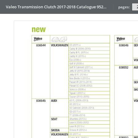
Valeo Transmission Clutch 2017-2018 Catalogue 952099 for Eur
pages: