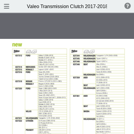
DOWNLOAD
Valeo Transmission Clutch 2017-2018 Catalogue 
Valeo Transmission Clutch 2017-2018 Catalogue 952099 for Eur.pdf
379 MB
TABLE OF CONTENTS
Contents