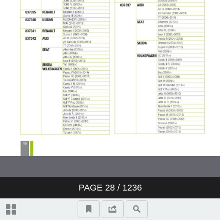
PAGE
28
/ 1236