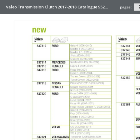
Valeo Transmission Clutch 2017-2018 Catalogue 952099 for Eur
pages: