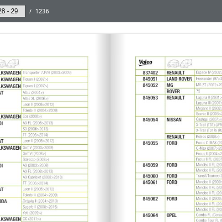
/
1236