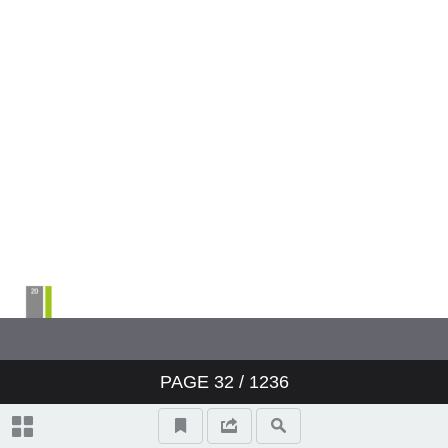
PAGE
32
/ 1236