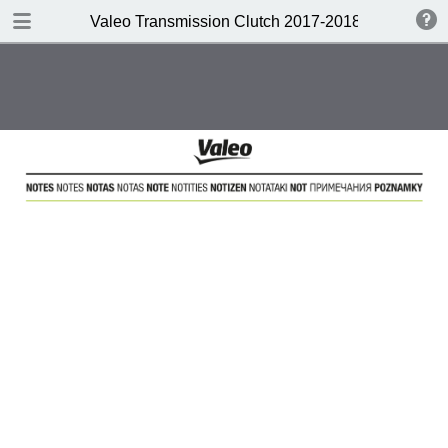
DOWNLOAD
Valeo Transmission Clutch 2017-2018 Catalogue 
Valeo Transmission Clutch 2017-2018 Catalogue 952099 for Eur.pdf
379 MB
TABLE OF CONTENTS
Contents