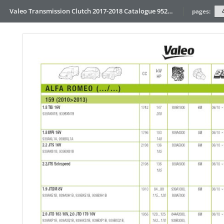
Valeo Transmission Clutch 2017-2018 Catalogue 952099 for Eur
pages: