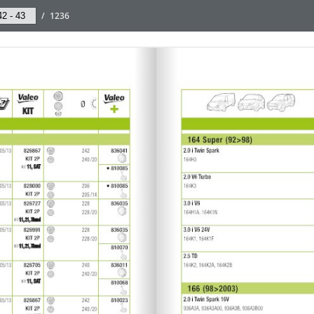
/
1236