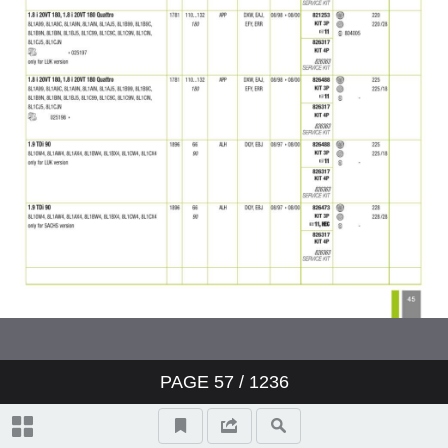
PAGE
57
/ 1236