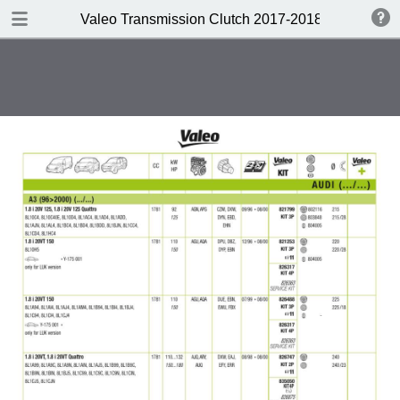
DOWNLOAD
Valeo Transmission Clutch 2017-2018 Catalogue 
Valeo Transmission Clutch 2017-2018 Catalogue 952099 for Eur.pdf
379 MB
TABLE OF CONTENTS
Contents