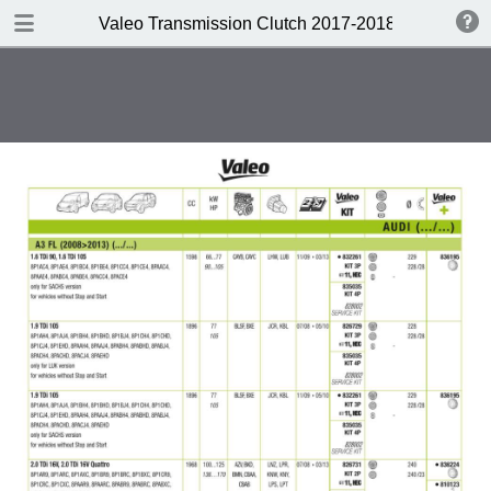
DOWNLOAD
Valeo Transmission Clutch 2017-2018 Catalogue 
Valeo Transmission Clutch 2017-2018 Catalogue 952099 for Eur.pdf
379 MB
TABLE OF CONTENTS
Contents