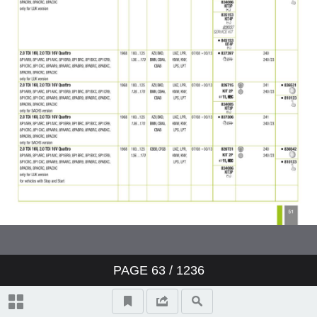
PAGE
63
/ 1236