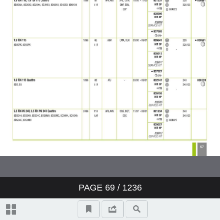
PAGE
69
/ 1236