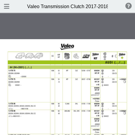
DOWNLOAD
Valeo Transmission Clutch 2017-2018 Catalogue 
Valeo Transmission Clutch 2017-2018 Catalogue 952099 for Eur.pdf
379 MB
TABLE OF CONTENTS
Contents