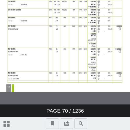
PAGE
70
/ 1236