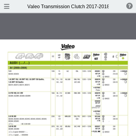
DOWNLOAD
Valeo Transmission Clutch 2017-2018 Catalogue 
Valeo Transmission Clutch 2017-2018 Catalogue 952099 for Eur.pdf
379 MB
TABLE OF CONTENTS
Contents