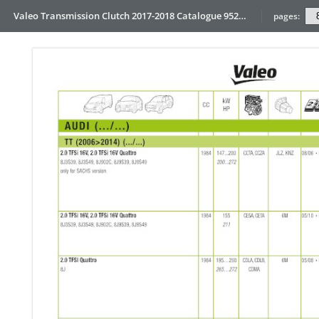
Valeo Transmission Clutch 2017-2018 Catalogue 952099 for Eur
pages: