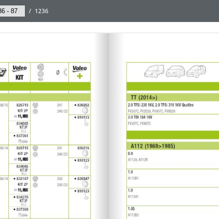
/
1236