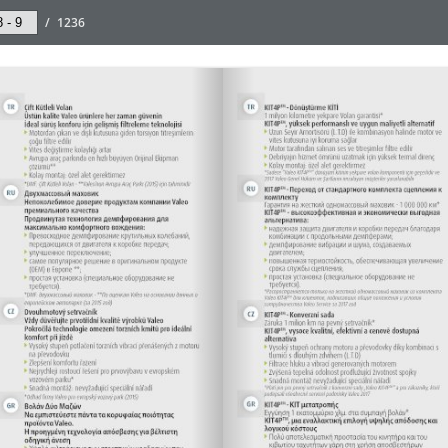
/
1236