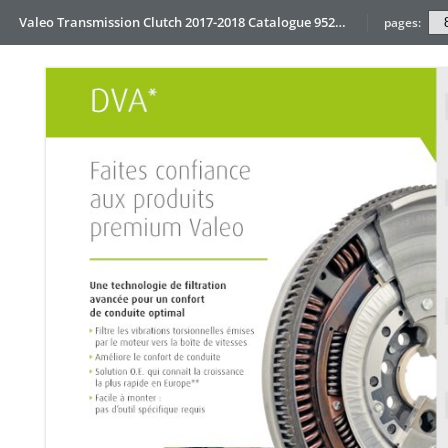
Valeo Transmission Clutch 2017-2018 Catalogue 952099 for Eur
pages: