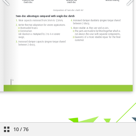
10
/
76