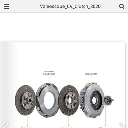
Valeoscope_CV_Clutch_2020