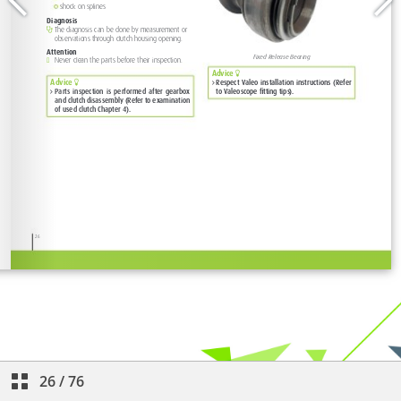
26
/
76