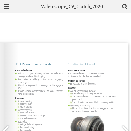
Valeoscope_CV_Clutch_2020