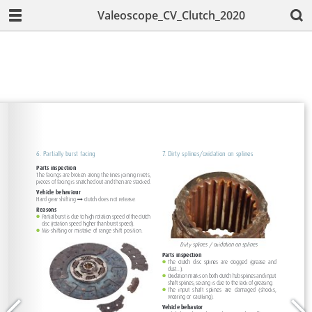
Valeoscope_CV_Clutch_2020