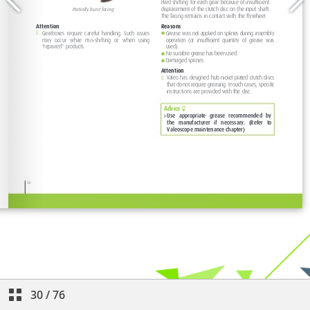
30
/
76