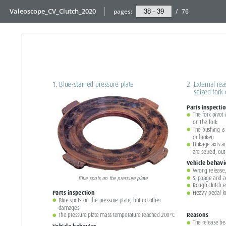
Valeoscope_CV_Clutch_2020
pages:
/
76