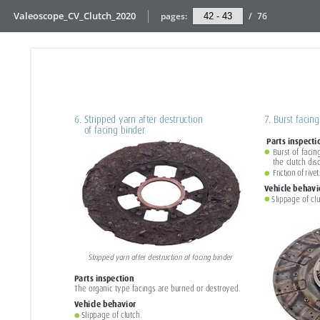
Valeoscope_CV_Clutch_2020
pages:
/
76