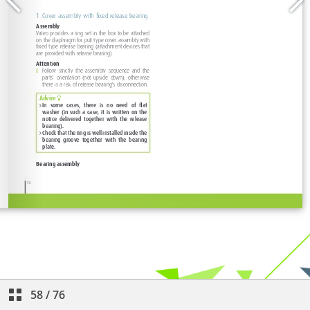
58
/
76