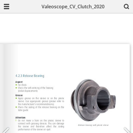
Valeoscope_CV_Clutch_2020