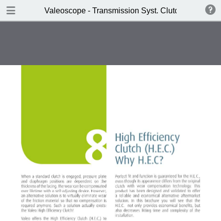
DOWNLOAD
Valeoscope - Transmission Syst. Clutch HEC SAT 
Valeoscope - Transmission Syst. Clutch HEC SAT product focus.pdf
4.9 MB
TABLE OF CONTENTS
Contents