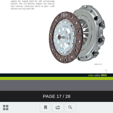
PAGE
17
/ 28