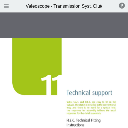
DOWNLOAD
Valeoscope - Transmission Syst. Clutch HEC SAT 
Valeoscope - Transmission Syst. Clutch HEC SAT product focus.pdf
4.9 MB
TABLE OF CONTENTS
Contents