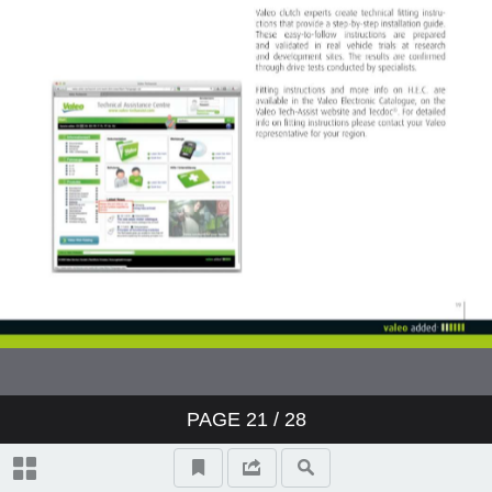
PAGE
21
/ 28