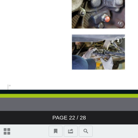
PAGE
22
/ 28