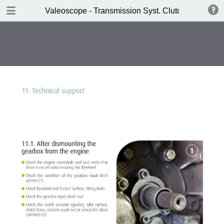
DOWNLOAD
Valeoscope - Transmission Syst. Clutch HEC SAT 
Valeoscope - Transmission Syst. Clutch HEC SAT product focus.pdf
4.9 MB
TABLE OF CONTENTS
Contents