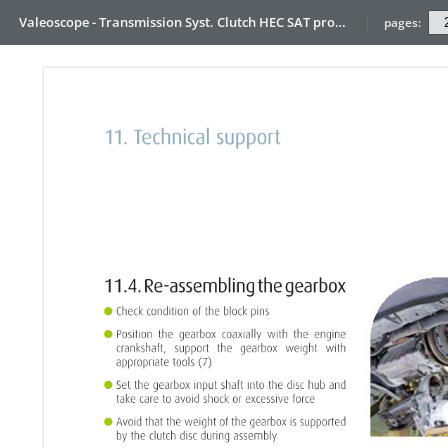
Valeoscope - Transmission Syst. Clutch HEC SAT product focus
pages: