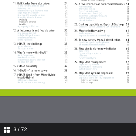
3
/ 72