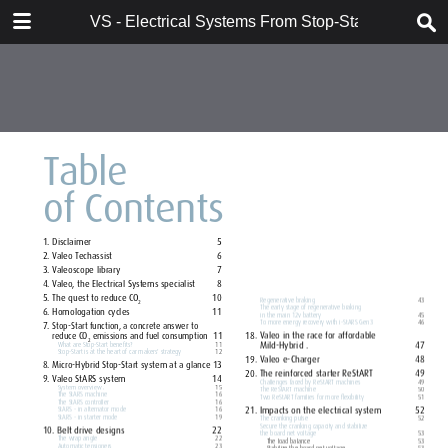
DOWNLOAD
VS - Electrical Systems From Stop-Start to Hybridi
VS - Electrical Systems From Stop-Start to Hybridization Val.pdf
10.7 MB
TABLE OF CONTENTS
Contents