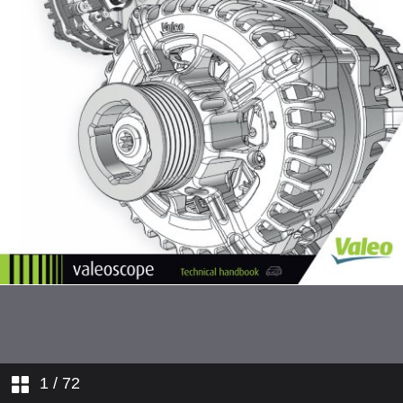
1
/ 72