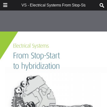
DOWNLOAD
VS - Electrical Systems From Stop-Start to Hybridi
VS - Electrical Systems From Stop-Start to Hybridization Val.pdf
10.7 MB
TABLE OF CONTENTS
Contents