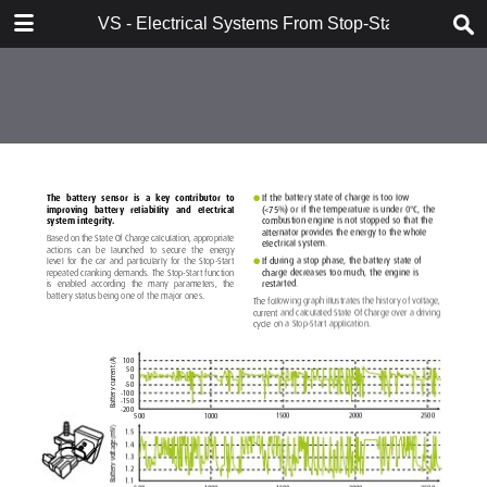
DOWNLOAD
VS - Electrical Systems From Stop-Start to Hybridi
VS - Electrical Systems From Stop-Start to Hybridization Val.pdf
10.7 MB
TABLE OF CONTENTS
Contents