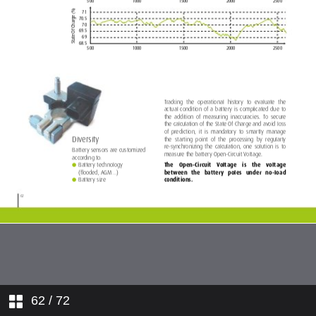
62
/ 72