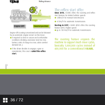
36
/ 72