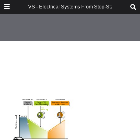
DOWNLOAD
VS - Electrical Systems From Stop-Start to Hybridi
VS - Electrical Systems From Stop-Start to Hybridization Val.pdf
10.7 MB
TABLE OF CONTENTS
Contents