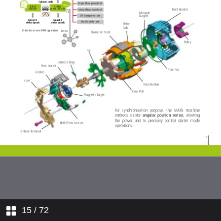
15
/ 72