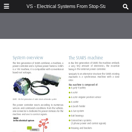
DOWNLOAD
VS - Electrical Systems From Stop-Start to Hybridi
VS - Electrical Systems From Stop-Start to Hybridization Val.pdf
10.7 MB
TABLE OF CONTENTS
Contents