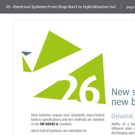
VS - Electrical Systems From Stop-Start to Hybridization Val
page