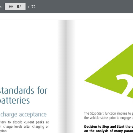
s:
/
72