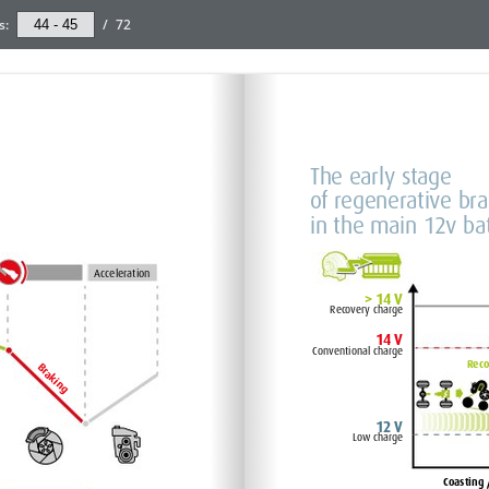
s:
/
72