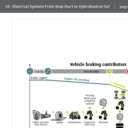
VS - Electrical Systems From Stop-Start to Hybridization Val
page