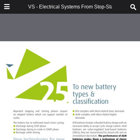
DOWNLOAD
VS - Electrical Systems From Stop-Start to Hybridi
VS - Electrical Systems From Stop-Start to Hybridization Val.pdf
10.7 MB
TABLE OF CONTENTS
Contents