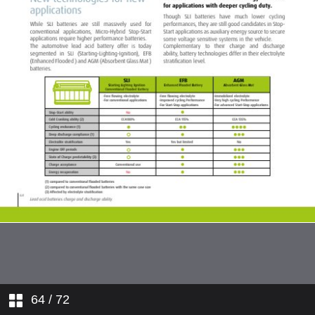
64
/ 72