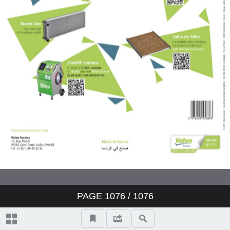
Valeo ClimFill: the range of A/C
refill stations
Valeo Air Quality: clear air,
protection and well-being
Valeo condenser: reliability and
O.E. expertise
www.valeo-techassist.com
Catalogue summary
PAGE
1076
/ 1076
New products
Symbols and abbreviations