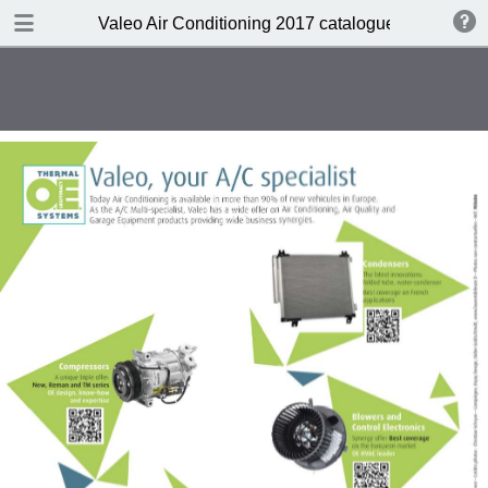
DOWNLOAD
Valeo Air Conditioning 2017 catalogue 955686
Valeo Air Conditioning 2016-2017 catalogue 955686 web HD.pdf
416 MB
TABLE OF CONTENTS
Catalogue front cover
Valeo A/C complete portfolio
Valeo a pioneer in climate control
design
Valeo compressors: 60 years of
O.E. experience
Valeo, the HVAC expert