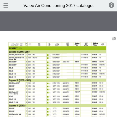
DOWNLOAD
Valeo Air Conditioning 2017 catalogue 955686
Valeo Air Conditioning 2016-2017 catalogue 955686 web HD.pdf
416 MB
TABLE OF CONTENTS
Catalogue front cover
Valeo A/C complete portfolio
Valeo a pioneer in climate control
design
Valeo compressors: 60 years of
O.E. experience
Valeo, the HVAC expert