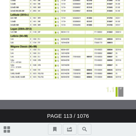
Valeo ClimFill: the range of A/C
refill stations
Valeo Air Quality: clear air,
protection and well-being
Valeo condenser: reliability and
O.E. expertise
www.valeo-techassist.com
Catalogue summary
PAGE
113
/ 1076
New products
Symbols and abbreviations