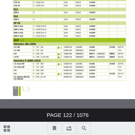
Valeo ClimFill: the range of A/C
refill stations
Valeo Air Quality: clear air,
protection and well-being
Valeo condenser: reliability and
O.E. expertise
www.valeo-techassist.com
Catalogue summary
PAGE
122
/ 1076
New products
Symbols and abbreviations