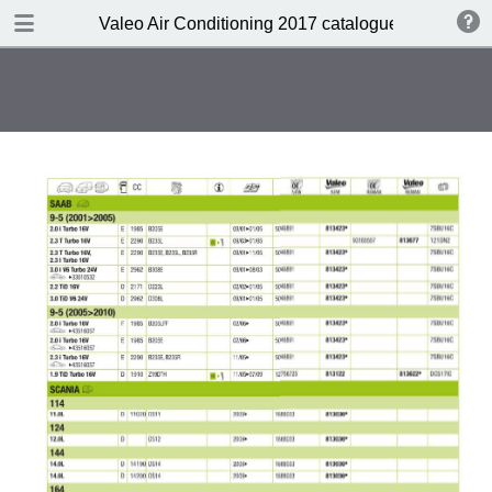
DOWNLOAD
Valeo Air Conditioning 2017 catalogue 955686
Valeo Air Conditioning 2016-2017 catalogue 955686 web HD.pdf
416 MB
TABLE OF CONTENTS
Catalogue front cover
Valeo A/C complete portfolio
Valeo a pioneer in climate control
design
Valeo compressors: 60 years of
O.E. experience
Valeo, the HVAC expert