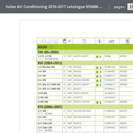
Valeo Air Conditioning 2016-2017 catalogue 955686 web HD
pages: