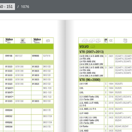
/
1076