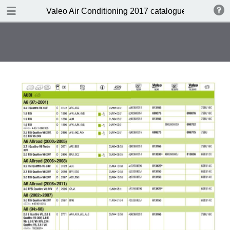
DOWNLOAD
Valeo Air Conditioning 2017 catalogue 955686
Valeo Air Conditioning 2016-2017 catalogue 955686 web HD.pdf
416 MB
TABLE OF CONTENTS
Catalogue front cover
Valeo A/C complete portfolio
Valeo a pioneer in climate control
design
Valeo compressors: 60 years of
O.E. experience
Valeo, the HVAC expert