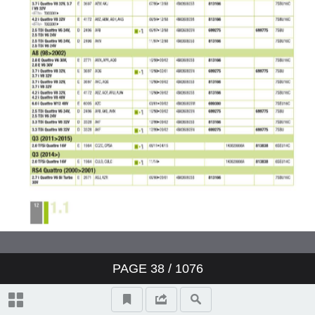
Valeo ClimFill: the range of A/C
refill stations
Valeo Air Quality: clear air,
protection and well-being
Valeo condenser: reliability and
O.E. expertise
www.valeo-techassist.com
Catalogue summary
PAGE
38
/ 1076
New products
Symbols and abbreviations